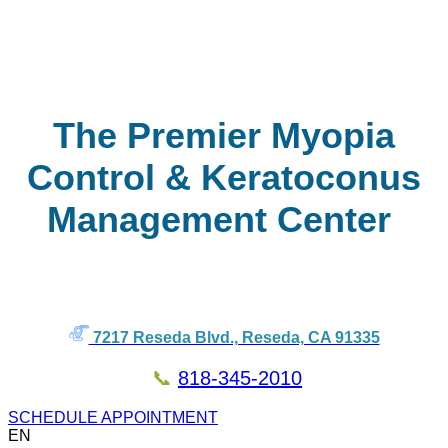
The Premier Myopia
Control & Keratoconus
Management Center
7217 Reseda Blvd., Reseda, CA 91335
📞
818-345-2010
SCHEDULE APPOINTMENT
EN