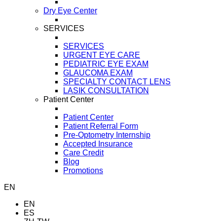
Dry Eye Center
SERVICES
SERVICES
URGENT EYE CARE
PEDIATRIC EYE EXAM
GLAUCOMA EXAM
SPECIALTY CONTACT LENS
LASIK CONSULTATION
Patient Center
Patient Center
Patient Referral Form
Pre-Optometry Internship
Accepted Insurance
Care Credit
Blog
Promotions
EN
EN
ES