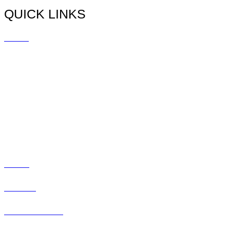
QUICK LINKS
Home
Doctors
Myopia
Promotions
Blog
Social
Contact
Patient Center