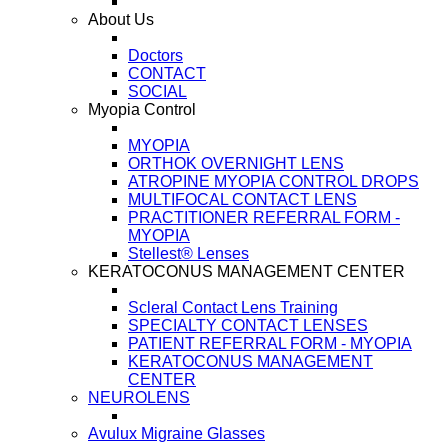
About Us
Doctors
CONTACT
SOCIAL
Myopia Control
MYOPIA
ORTHOK OVERNIGHT LENS
ATROPINE MYOPIA CONTROL DROPS
MULTIFOCAL CONTACT LENS
PRACTITIONER REFERRAL FORM -
MYOPIA
Stellest® Lenses
KERATOCONUS MANAGEMENT CENTER
Scleral Contact Lens Training
SPECIALTY CONTACT LENSES
PATIENT REFERRAL FORM - MYOPIA
KERATOCONUS MANAGEMENT
CENTER
NEUROLENS
Avulux Migraine Glasses