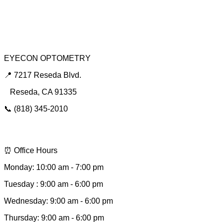
Dry Eye Clinic
Urgent Red Eye Care
EYECON OPTOMETRY
📍 7217 Reseda Blvd.
Reseda, CA 91335
📞 (818) 345-2010
📩 hello@eyeconsee.com
⏰ Office Hours
Monday: 10:00 am - 7:00 pm
Tuesday : 9:00 am - 6:00 pm
Wednesday: 9:00 am - 6:00 pm
Thursday: 9:00 am - 6:00 pm