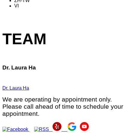
ZH-TW
VI
TEAM
Dr. Laura Ha
Dr. Laura Ha
We are operating by appointment only.
Please call ahead of time to schedule your
appointment.