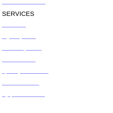
Patient Referral Form
SERVICES
All Services
Urgent Eye Care
Pediatric Eye Exam
Glaucoma Exam
Specialty Contact Lens
Lasik Consultation
Myopia Control Clinic
Keratoconus Center