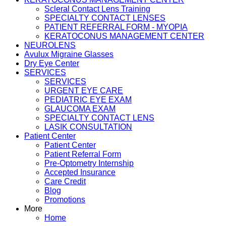
Scleral Contact Lens Training
SPECIALTY CONTACT LENSES
PATIENT REFERRAL FORM - MYOPIA
KERATOCONUS MANAGEMENT CENTER
NEUROLENS
Avulux Migraine Glasses
Dry Eye Center
SERVICES
SERVICES
URGENT EYE CARE
PEDIATRIC EYE EXAM
GLAUCOMA EXAM
SPECIALTY CONTACT LENS
LASIK CONSULTATION
Patient Center
Patient Center
Patient Referral Form
Pre-Optometry Internship
Accepted Insurance
Care Credit
Blog
Promotions
More
Home