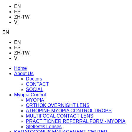
EN
ES
ZH-TW
VI
EN
EN
ES
ZH-TW
VI
Home
About Us
Doctors
CONTACT
SOCIAL
Myopia Control
MYOPIA
ORTHOK OVERNIGHT LENS
ATROPINE MYOPIA CONTROL DROPS
MULTIFOCAL CONTACT LENS
PRACTITIONER REFERRAL FORM - MYOPIA
Stellest® Lenses
KERATOCONUS MANAGEMENT CENTER