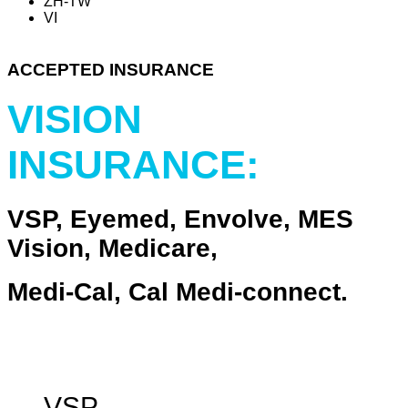
ZH-TW
VI
ACCEPTED INSURANCE
VISION
INSURANCE:
VSP, Eyemed, Envolve, MES
Vision, Medicare,
Medi-Cal, Cal Medi-connect.
VSP