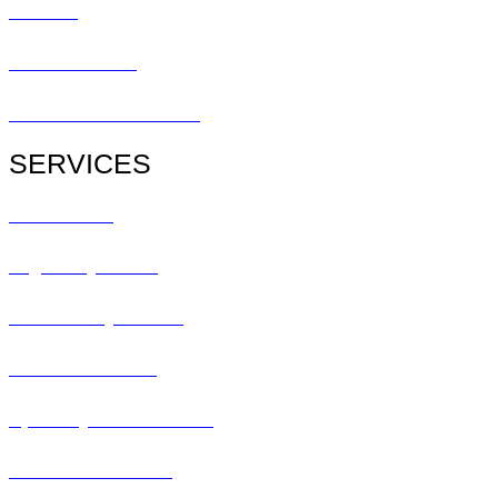
Contact
Patient Center
Patient Referral Form
SERVICES
All Services
Urgent Eye Care
Pediatric Eye Exam
Glaucoma Exam
Specialty Contact Lens
Lasik Consultation