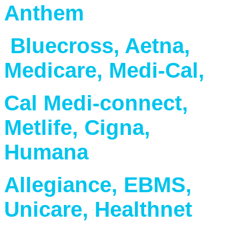
Anthem
Bluecross, Aetna,
Medicare, Medi-Cal,
Cal Medi-connect,
Metlife, Cigna,
Humana
Allegiance, EBMS,
Unicare, Healthnet