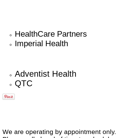
HealthCare Partners
Imperial Health
Adventist Health
QTC
We are operating by appointment only.