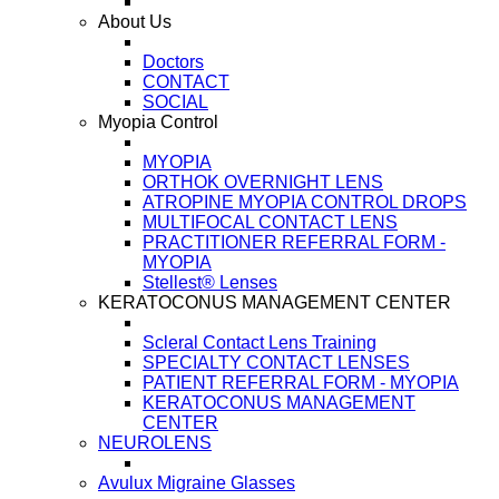
About Us
Doctors
CONTACT
SOCIAL
Myopia Control
MYOPIA
ORTHOK OVERNIGHT LENS
ATROPINE MYOPIA CONTROL DROPS
MULTIFOCAL CONTACT LENS
PRACTITIONER REFERRAL FORM -
MYOPIA
Stellest® Lenses
KERATOCONUS MANAGEMENT CENTER
Scleral Contact Lens Training
SPECIALTY CONTACT LENSES
PATIENT REFERRAL FORM - MYOPIA
KERATOCONUS MANAGEMENT
CENTER
NEUROLENS
Avulux Migraine Glasses