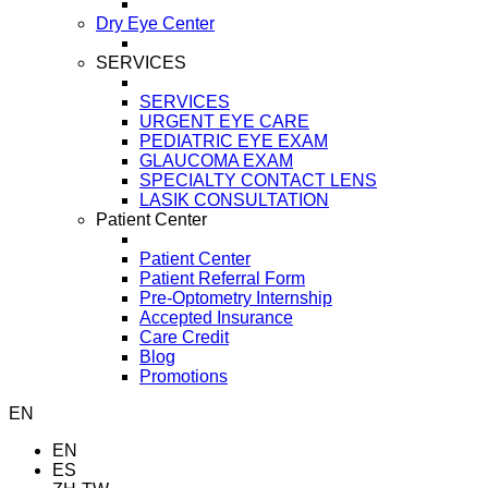
Dry Eye Center
SERVICES
SERVICES
URGENT EYE CARE
PEDIATRIC EYE EXAM
GLAUCOMA EXAM
SPECIALTY CONTACT LENS
LASIK CONSULTATION
Patient Center
Patient Center
Patient Referral Form
Pre-Optometry Internship
Accepted Insurance
Care Credit
Blog
Promotions
EN
EN
ES