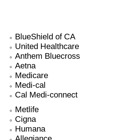
BlueShield of CA
United Healthcare
Anthem Bluecross
Aetna
Medicare
Medi-cal
Cal Medi-connect
Metlife
Cigna
Humana
Allegiance