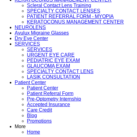
Scleral Contact Lens Training
SPECIALTY CONTACT LENSES
PATIENT REFERRAL FORM - MYOPIA
KERATOCONUS MANAGEMENT CENTER
NEUROLENS
Avulux Migraine Glasses
Dry Eye Center
SERVICES
SERVICES
URGENT EYE CARE
PEDIATRIC EYE EXAM
GLAUCOMA EXAM
SPECIALTY CONTACT LENS
LASIK CONSULTATION
Patient Center
Patient Center
Patient Referral Form
Pre-Optometry Internship
Accepted Insurance
Care Credit
Blog
Promotions
More
Home