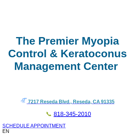
The Premier Myopia
Control & Keratoconus
Management Center
7217 Reseda Blvd., Reseda, CA 91335
📞
818-345-2010
SCHEDULE APPOINTMENT
EN