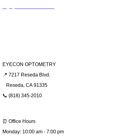
Myopia Control Clinic
Keratoconus Center
Dry Eye Clinic
Urgent Red Eye Care
EYECON OPTOMETRY
📍 7217 Reseda Blvd.
Reseda, CA 91335
📞 (818) 345-2010
📩 hello@eyeconsee.com
⏰ Office Hours
Monday: 10:00 am - 7:00 pm