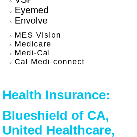
Eyemed
Envolve
MES Vision
Medicare
Medi-Cal
Cal Medi-connect
Health Insurance:
Blueshield of CA,
United Healthcare,