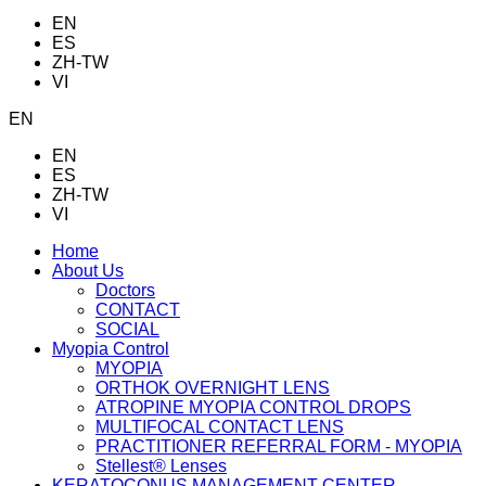
EN
ES
ZH-TW
VI
EN
EN
ES
ZH-TW
VI
Home
About Us
Doctors
CONTACT
SOCIAL
Myopia Control
MYOPIA
ORTHOK OVERNIGHT LENS
ATROPINE MYOPIA CONTROL DROPS
MULTIFOCAL CONTACT LENS
PRACTITIONER REFERRAL FORM - MYOPIA
Stellest® Lenses
KERATOCONUS MANAGEMENT CENTER