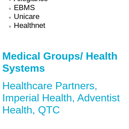
EBMS
Unicare
Healthnet
Medical Groups/ Health
Systems
Healthcare Partners,
Imperial Health, Adventist
Health, QTC