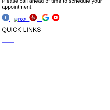
Please call ahead of time to schedule your
appointment.
QUICK LINKS
Home
Doctors
Myopia
Promotions
Blog
Social