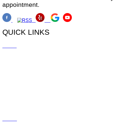
appointment.
QUICK LINKS
Home
Doctors
Myopia
Promotions
Blog
Social
Contact