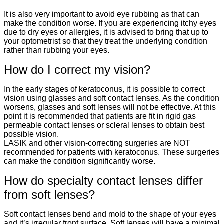
It is also very important to avoid eye rubbing as that can
make the condition worse. If you are experiencing itchy eyes
due to dry eyes or allergies, it is advised to bring that up to
your optometrist so that they treat the underlying condition
rather than rubbing your eyes.
How do I correct my vision?
In the early stages of keratoconus, it is possible to correct
vision using glasses and soft contact lenses. As the condition
worsens, glasses and soft lenses will not be effective. At this
point it is recommended that patients are fit in rigid gas
permeable contact lenses or scleral lenses to obtain best
possible vision.
LASIK and other vision-correcting surgeries are NOT
recommended for patients with keratoconus. These surgeries
can make the condition significantly worse.
How do specialty contact lenses differ
from soft lenses?
Soft contact lenses bend and mold to the shape of your eyes
and it’s irregular front surface. Soft lenses will have a minimal