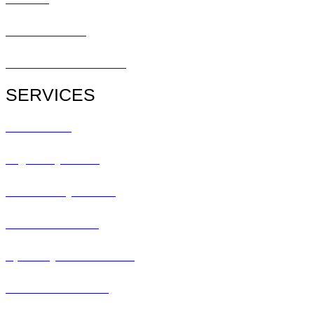
Patient Center
Patient Referral Form
SERVICES
All Services
Urgent Eye Care
Pediatric Eye Exam
Glaucoma Exam
Specialty Contact Lens
Lasik Consultation