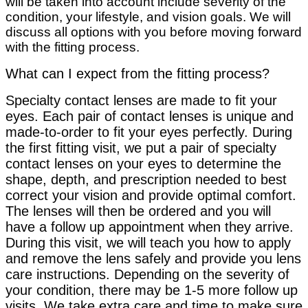
will be taken into account include severity of the
condition, your lifestyle, and vision goals. We will
discuss all options with you before moving forward
with the fitting process.
What can I expect from the fitting process?
Specialty contact lenses are made to fit your
eyes. Each pair of contact lenses is unique and
made-to-order to fit your eyes perfectly. During
the first fitting visit, we put a pair of specialty
contact lenses on your eyes to determine the
shape, depth, and prescription needed to best
correct your vision and provide optimal comfort.
The lenses will then be ordered and you will
have a follow up appointment when they arrive.
During this visit, we will teach you how to apply
and remove the lens safely and provide you lens
care instructions. Depending on the severity of
your condition, there may be 1-5 more follow up
visits. We take extra care and time to make sure