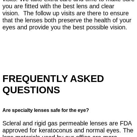
you are fitted with the best lens and clear
vision. The follow up visits are there to ensure
that the lenses both preserve the health of your
eyes and provide you the best possible vision.
FREQUENTLY ASKED
QUESTIONS
Are specialty lenses safe for the eye?
Scleral and rigid gas permeable lenses are FDA
approved for keratoconus and normal eyes. The