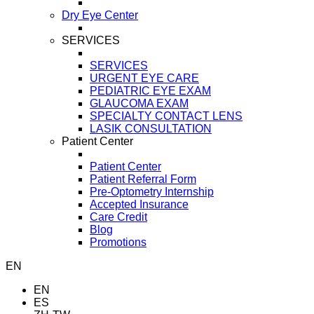
Dry Eye Center
SERVICES
SERVICES
URGENT EYE CARE
PEDIATRIC EYE EXAM
GLAUCOMA EXAM
SPECIALTY CONTACT LENS
LASIK CONSULTATION
Patient Center
Patient Center
Patient Referral Form
Pre-Optometry Internship
Accepted Insurance
Care Credit
Blog
Promotions
EN
EN
ES