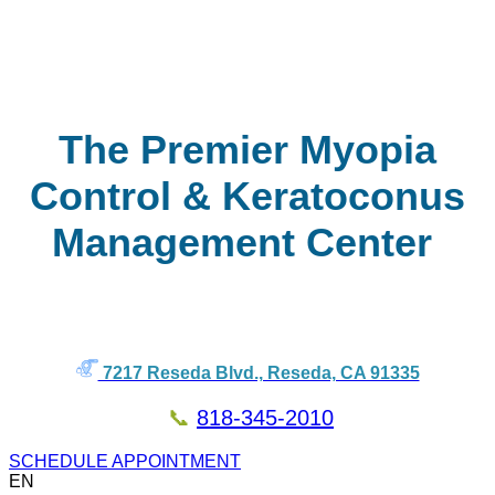
The Premier Myopia
Control & Keratoconus
Management Center
7217 Reseda Blvd., Reseda, CA 91335
📞
818-345-2010
SCHEDULE APPOINTMENT
EN