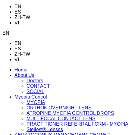
EN
ES
ZH-TW
VI
EN
EN
ES
ZH-TW
VI
Home
About Us
Doctors
CONTACT
SOCIAL
Myopia Control
MYOPIA
ORTHOK OVERNIGHT LENS
ATROPINE MYOPIA CONTROL DROPS
MULTIFOCAL CONTACT LENS
PRACTITIONER REFERRAL FORM - MYOPIA
Stellest® Lenses
KERATOCONUS MANAGEMENT CENTER