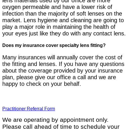
lens materials used by our office are more
oxygen permeable and have a lower risk of
infection than the majority of soft lenses on the
market. Lens hygiene and cleaning are going to
play a major role in maintaining the health of
your eyes just like they do with any contact lens.
Does my insurance cover specialty lens fitting?
Many insurances will annually cover the cost of
the fitting and lenses. If you have any questions
about the coverage provided by your insurance
plan, please give our office a call and we are
happy to check on your behalf.
Practitioner Referral Form
We are operating by appointment only.
Please call ahead of time to schedule your