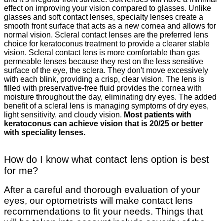
effect on improving your vision compared to glasses. Unlike
glasses and soft contact lenses, specialty lenses create a
smooth front surface that acts as a new cornea and allows for
normal vision. Scleral contact lenses are the preferred lens
choice for keratoconus treatment to provide a clearer stable
vision. Scleral contact lens is more comfortable than gas
permeable lenses because they rest on the less sensitive
surface of the eye, the sclera. They don't move excessively
with each blink, providing a crisp, clear vision. The lens is
filled with preservative-free fluid provides the cornea with
moisture throughout the day, eliminating dry eyes. The added
benefit of a scleral lens is managing symptoms of dry eyes,
light sensitivity, and cloudy vision.
Most patients with
keratoconus can achieve vision that is 20/25 or better
with speciality lenses.
How do I know what contact lens option is best
for me?
After a careful and thorough evaluation of your
eyes, our optometrists will make contact lens
recommendations to fit your needs. Things that