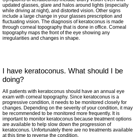
updated glasses, glare and halos around lights (especially
while driving at night), and distorted vision. Other signs
include a large change in your glasses prescription and
fluctuating vision. The diagnosis of keratoconus is made
through corneal topography that is done in office. Corneal
topography maps the front of the eye showing any
irregularities and changes in shape.
I have keratoconus. What should I be
doing?
All patients with keratoconus should have an annual eye
exam with corneal topography. Since keratoconus is a
progressive condition, it needs to be monitored closely for
changes. Depending on the severity of your condition, it may
be recommended to be monitored more frequently. It is
important to monitor keratoconus because treatment options
are available to help slow down the progression of
keratoconus. Unfortunately there are no treatments available
at this time to reverse the condition.