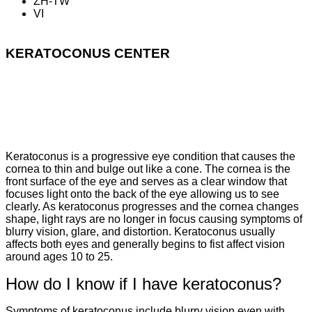
ZH-TW
VI
KERATOCONUS CENTER
What is Keratoconus?
Keratoconus is a progressive eye condition that causes the
cornea to thin and bulge out like a cone. The cornea is the
front surface of the eye and serves as a clear window that
focuses light onto the back of the eye allowing us to see
clearly. As keratoconus progresses and the cornea changes
shape, light rays are no longer in focus causing symptoms of
blurry vision, glare, and distortion. Keratoconus usually
affects both eyes and generally begins to fist affect vision
around ages 10 to 25.
How do I know if I have keratoconus?
Symptoms of keratoconus include blurry vision even with