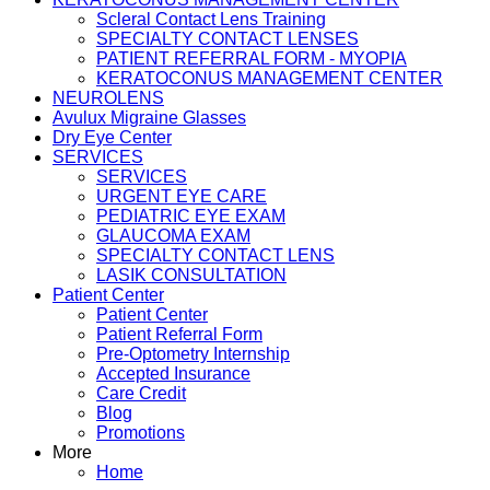
Scleral Contact Lens Training
SPECIALTY CONTACT LENSES
PATIENT REFERRAL FORM - MYOPIA
KERATOCONUS MANAGEMENT CENTER
NEUROLENS
Avulux Migraine Glasses
Dry Eye Center
SERVICES
SERVICES
URGENT EYE CARE
PEDIATRIC EYE EXAM
GLAUCOMA EXAM
SPECIALTY CONTACT LENS
LASIK CONSULTATION
Patient Center
Patient Center
Patient Referral Form
Pre-Optometry Internship
Accepted Insurance
Care Credit
Blog
Promotions
More
Home