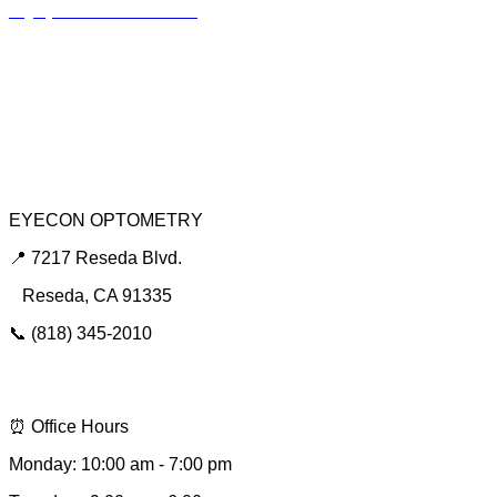
Myopia Control Clinic
Keratoconus Center
Dry Eye Clinic
Urgent Red Eye Care
EYECON OPTOMETRY
📍 7217 Reseda Blvd.
Reseda, CA 91335
📞 (818) 345-2010
📩 hello@eyeconsee.com
⏰ Office Hours
Monday: 10:00 am - 7:00 pm