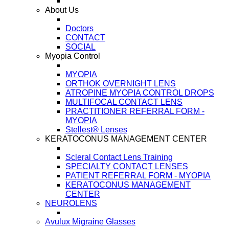
About Us
Doctors
CONTACT
SOCIAL
Myopia Control
MYOPIA
ORTHOK OVERNIGHT LENS
ATROPINE MYOPIA CONTROL DROPS
MULTIFOCAL CONTACT LENS
PRACTITIONER REFERRAL FORM -
MYOPIA
Stellest® Lenses
KERATOCONUS MANAGEMENT CENTER
Scleral Contact Lens Training
SPECIALTY CONTACT LENSES
PATIENT REFERRAL FORM - MYOPIA
KERATOCONUS MANAGEMENT
CENTER
NEUROLENS
Avulux Migraine Glasses