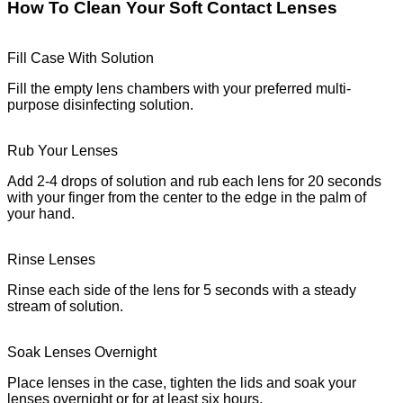
How To Clean Your Soft Contact Lenses
Fill Case With Solution
Fill the empty lens chambers with your preferred multi-
purpose disinfecting solution.
Rub Your Lenses
Add 2-4 drops of solution and rub each lens for 20 seconds
with your finger from the center to the edge in the palm of
your hand.
Rinse Lenses
Rinse each side of the lens for 5 seconds with a steady
stream of solution.
Soak Lenses Overnight
Place lenses in the case, tighten the lids and soak your
lenses overnight or for at least six hours.