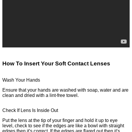
How To Insert Your Soft Contact Lenses
Wash Your Hands
Ensure that your hands are washed with soap, water and are
clean and dried with a lint-free towel.
Check If Lens Is Inside Out
Put the lens at the tip of your finger and hold it up to eye
level, check to see if the edges are like a bowl with straight
edges then it's correct. If the edges are flared out then it's