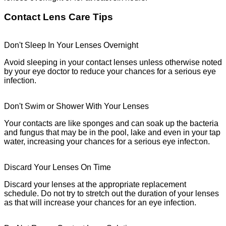
Contact Lens Care Tips
Don't Sleep In Your Lenses Overnight
Avoid sleeping in your contact lenses unless otherwise noted
by your eye doctor to reduce your chances for a serious eye
infection.
Don't Swim or Shower With Your Lenses
Your contacts are like sponges and can soak up the bacteria
and fungus that may be in the pool, lake and even in your tap
water, increasing your chances for a serious eye infect:on.
Discard Your Lenses On Time
Discard your lenses at the appropriate replacement
schedule. Do not try to stretch out the duration of your lenses
as that will increase your chances for an eye infection.