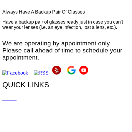
Always Have A Backup Pair Of Glasses
Have a backup pair of glasses ready just in case you can't
wear your lenses (i.e. an eye infection, lost a lens, etc.).
We are operating by appointment only.
Please call ahead of time to schedule your
appointment.
QUICK LINKS
Home
Doctors
Myopia