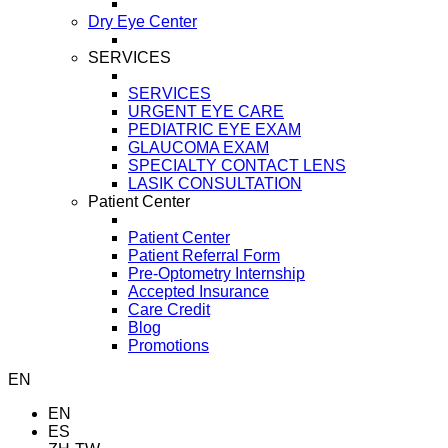
Dry Eye Center
SERVICES
SERVICES
URGENT EYE CARE
PEDIATRIC EYE EXAM
GLAUCOMA EXAM
SPECIALTY CONTACT LENS
LASIK CONSULTATION
Patient Center
Patient Center
Patient Referral Form
Pre-Optometry Internship
Accepted Insurance
Care Credit
Blog
Promotions
EN
EN
ES