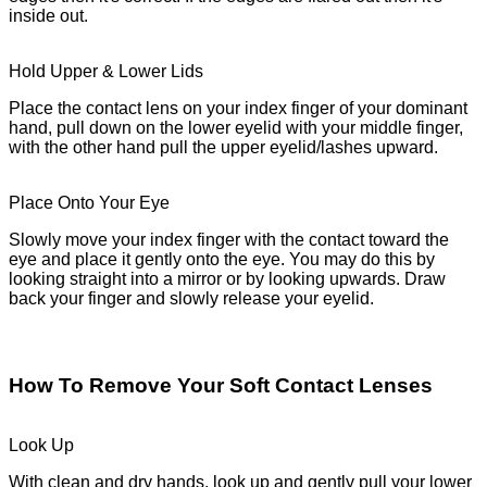
inside out.
Hold Upper & Lower Lids
Place the contact lens on your index finger of your dominant
hand, pull down on the lower eyelid with your middle finger,
with the other hand pull the upper eyelid/lashes upward.
Place Onto Your Eye
Slowly move your index finger with the contact toward the
eye and place it gently onto the eye. You may do this by
looking straight into a mirror or by looking upwards. Draw
back your finger and slowly release your eyelid.
How To Remove Your Soft Contact Lenses
Look Up
With clean and dry hands, look up and gently pull your lower