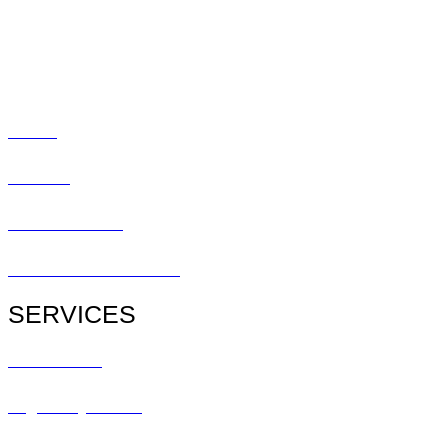
Promotions
Blog
Social
Contact
Patient Center
Patient Referral Form
SERVICES
All Services
Urgent Eye Care