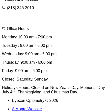
📞 (818) 345-2010
📩 hello@eyeconsee.com
⏰ Office Hours
Monday: 10:00 am - 7:00 pm
Tuesday : 9:00 am - 6:00 pm
Wednesday: 9:00 am - 6:00 pm
Thursday: 9:00 am - 6:00 pm
Friday: 9:00 am - 5:00 pm
Closed: Saturday, Sunday
Holidays Hours: Closed on New Year's Day, Memorial Day,
July 4th, Thanksgiving, and Christmas Day.
Eyecon Optometry © 2026
A Mopro Website