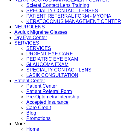
Scleral Contact Lens Training
SPECIALTY CONTACT LENSES
PATIENT REFERRAL FORM - MYOPIA
KERATOCONUS MANAGEMENT CENTER
NEUROLENS
Avulux Migraine Glasses
Dry Eye Center
SERVICES
SERVICES
URGENT EYE CARE
PEDIATRIC EYE EXAM
GLAUCOMA EXAM
SPECIALTY CONTACT LENS
LASIK CONSULTATION
Patient Center
Patient Center
Patient Referral Form
Pre-Optometry Internship
Accepted Insurance
Care Credit
Blog
Promotions
More
Home