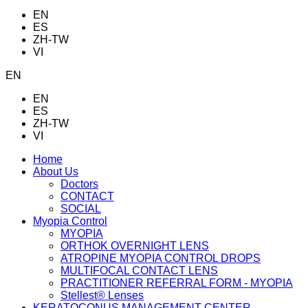
EN
ES
ZH-TW
VI
EN
EN
ES
ZH-TW
VI
Home
About Us
Doctors
CONTACT
SOCIAL
Myopia Control
MYOPIA
ORTHOK OVERNIGHT LENS
ATROPINE MYOPIA CONTROL DROPS
MULTIFOCAL CONTACT LENS
PRACTITIONER REFERRAL FORM - MYOPIA
Stellest® Lenses
KERATOCONUS MANAGEMENT CENTER