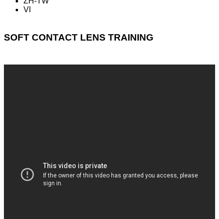
ZH-TW
VI
SOFT CONTACT LENS TRAINING