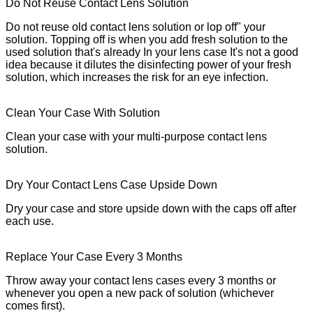
Do Not Reuse Contact Lens Solution
Do not reuse old contact lens solution or lop off" your
solution. Topping off is when you add fresh solution to the
used solution that's already In your lens case It's not a good
idea because it dilutes the disinfecting power of your fresh
solution, which increases the risk for an eye infection.
Clean Your Case With Solution
Clean your case with your multi-purpose contact lens
solution.
Dry Your Contact Lens Case Upside Down
Dry your case and store upside down with the caps off after
each use.
Replace Your Case Every 3 Months
Throw away your contact lens cases every 3 months or
whenever you open a new pack of solution (whichever
comes first).