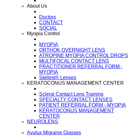
About Us
Doctors
CONTACT
SOCIAL
Myopia Control
MYOPIA
ORTHOK OVERNIGHT LENS
ATROPINE MYOPIA CONTROL DROPS
MULTIFOCAL CONTACT LENS
PRACTITIONER REFERRAL FORM -
MYOPIA
Stellest® Lenses
KERATOCONUS MANAGEMENT CENTER
Scleral Contact Lens Training
SPECIALTY CONTACT LENSES
PATIENT REFERRAL FORM - MYOPIA
KERATOCONUS MANAGEMENT
CENTER
NEUROLENS
Avulux Migraine Glasses