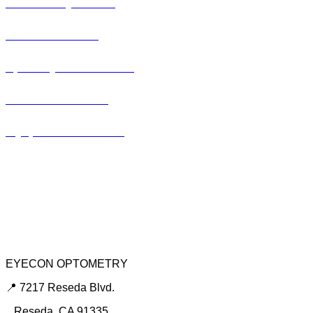
Pediatric Eye Exam
Glaucoma Exam
Specialty Contact Lens
Lasik Consultation
Myopia Control Clinic
Keratoconus Center
Dry Eye Clinic
Urgent Red Eye Care
EYECON OPTOMETRY
📍 7217 Reseda Blvd.
Reseda, CA 91335