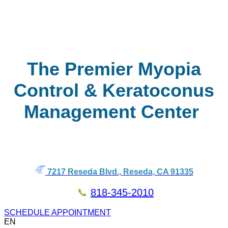
The Premier Myopia
Control & Keratoconus
Management Center
7217 Reseda Blvd., Reseda, CA 91335
📞
818-345-2010
SCHEDULE APPOINTMENT
EN