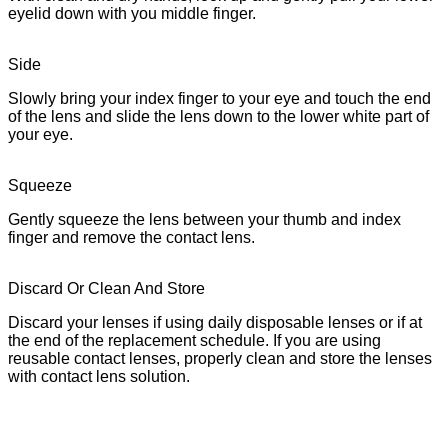
eyelid down with you middle finger.
Side
Slowly bring your index finger to your eye and touch the end
of the lens and slide the lens down to the lower white part of
your eye.
Squeeze
Gently squeeze the lens between your thumb and index
finger and remove the contact lens.
Discard Or Clean And Store
Discard your lenses if using daily disposable lenses or if at
the end of the replacement schedule. If you are using
reusable contact lenses, properly clean and store the lenses
with contact lens solution.