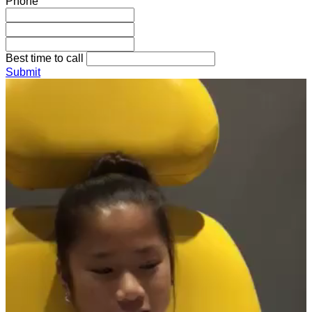
Phone
Best time to call
Submit