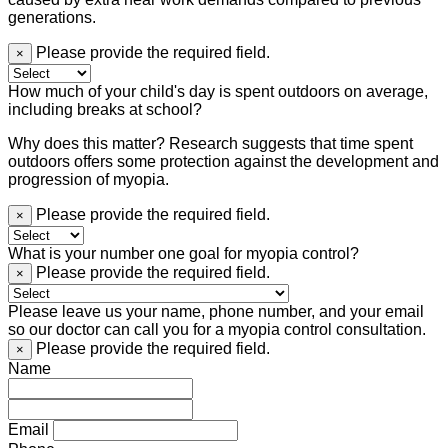
generations.
Please provide the required field.
×
How much of your child's day is spent outdoors on average,
including breaks at school?
Why does this matter? Research suggests that time spent
outdoors offers some protection against the development and
progression of myopia.
Please provide the required field.
×
What is your number one goal for myopia control?
Please provide the required field.
×
Please leave us your name, phone number, and your email
so our doctor can call you for a myopia control consultation.
Please provide the required field.
×
Name
Email