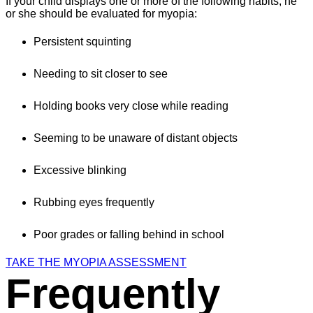
If your child displays one or more of the following habits, he
or she should be evaluated for myopia:
Persistent squinting
Needing to sit closer to see
Holding books very close while reading
Seeming to be unaware of distant objects
Excessive blinking
Rubbing eyes frequently
Poor grades or falling behind in school
TAKE THE MYOPIA ASSESSMENT
Frequently