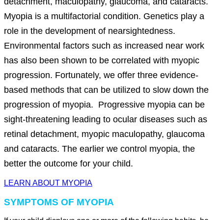
detachment, maculopathy, glaucoma, and cataracts.
Myopia is a multifactorial condition. Genetics play a
role in the development of nearsightedness.
Environmental factors such as increased near work
has also been shown to be correlated with myopic
progression. Fortunately, we offer three evidence-
based methods that can be utilized to slow down the
progression of myopia. Progressive myopia can be
sight-threatening leading to ocular diseases such as
retinal detachment, myopic maculopathy, glaucoma
and cataracts. The earlier we control myopia, the
better the outcome for your child.
LEARN ABOUT MYOPIA
SYMPTOMS OF MYOPIA