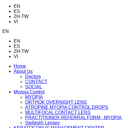
EN
ES
ZH-TW
VI
EN
EN
ES
ZH-TW
VI
Home
About Us
Doctors
CONTACT
SOCIAL
Myopia Control
MYOPIA
ORTHOK OVERNIGHT LENS
ATROPINE MYOPIA CONTROL DROPS
MULTIFOCAL CONTACT LENS
PRACTITIONER REFERRAL FORM - MYOPIA
Stellest® Lenses
KERATOCONUS MANAGEMENT CENTER