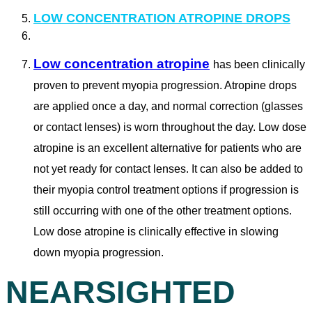
LOW CONCENTRATION ATROPINE DROPS
Low concentration atropine
has been clinically
proven to prevent myopia progression. Atropine drops
are applied once a day, and normal correction (glasses
or contact lenses) is worn throughout the day. Low dose
atropine is an excellent alternative for patients who are
not yet ready for contact lenses. It can also be added to
their myopia control treatment options if progression is
still occurring with one of the other treatment options.
Low dose atropine is clinically effective in slowing
down myopia progression.
NEARSIGHTED