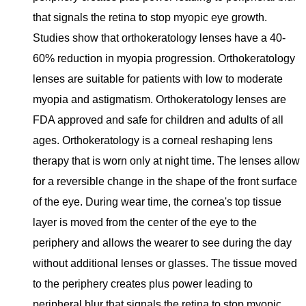
that signals the retina to stop myopic eye growth.
Studies show that orthokeratology lenses have a 40-
60% reduction in myopia progression. Orthokeratology
lenses are suitable for patients with low to moderate
myopia and astigmatism. Orthokeratology lenses are
FDA approved and safe for children and adults of all
ages. Orthokeratology is a corneal reshaping lens
therapy that is worn only at night time. The lenses allow
for a reversible change in the shape of the front surface
of the eye. During wear time, the cornea's top tissue
layer is moved from the center of the eye to the
periphery and allows the wearer to see during the day
without additional lenses or glasses. The tissue moved
to the periphery creates plus power leading to
peripheral blur that signals the retina to stop myopic