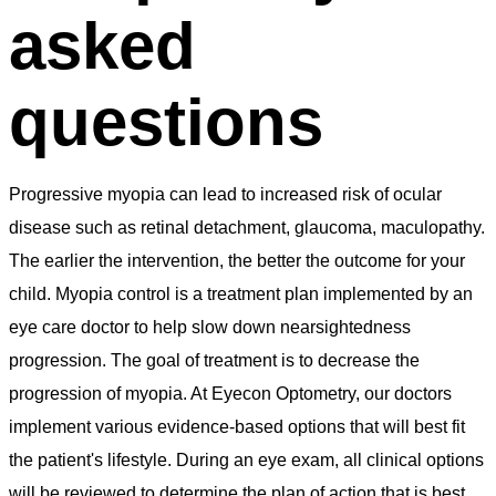
asked
questions
Progressive myopia can lead to increased risk of ocular
disease such as retinal detachment, glaucoma, maculopathy.
The earlier the intervention, the better the outcome for your
child. Myopia control is a treatment plan implemented by an
eye care doctor to help slow down nearsightedness
progression. The goal of treatment is to decrease the
progression of myopia. At Eyecon Optometry, our doctors
implement various evidence-based options that will best fit
the patient's lifestyle. During an eye exam, all clinical options
will be reviewed to determine the plan of action that is best