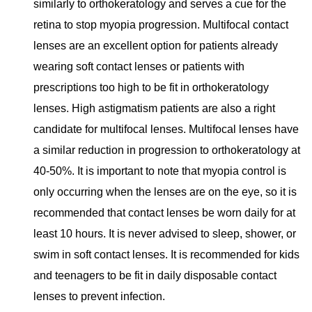
similarly to orthokeratology and serves a cue for the
retina to stop myopia progression. Multifocal contact
lenses are an excellent option for patients already
wearing soft contact lenses or patients with
prescriptions too high to be fit in orthokeratology
lenses. High astigmatism patients are also a right
candidate for multifocal lenses. Multifocal lenses have
a similar reduction in progression to orthokeratology at
40-50%. It is important to note that myopia control is
only occurring when the lenses are on the eye, so it is
recommended that contact
lenses be worn daily for at
least 10 hours. It is never advised to sleep, shower, or
swim in soft contact lenses. It is recommended for kids
and teenagers to be fit in daily disposable contact
lenses to prevent infection.