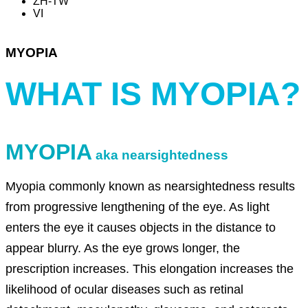
ZH-TW
VI
MYOPIA
WHAT IS MYOPIA?
MYOPIA
aka nearsightedness
Myopia commonly known as nearsightedness results
from progressive lengthening of the eye. As light
enters the eye it causes objects in the distance to
appear blurry. As the eye grows longer, the
prescription increases. This elongation increases the
likelihood of ocular diseases such as retinal