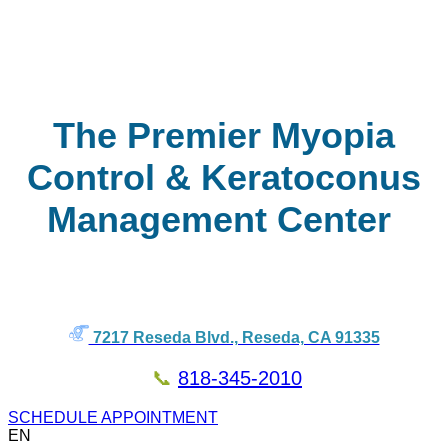
The Premier Myopia
Control & Keratoconus
Management Center
7217 Reseda Blvd., Reseda, CA 91335
📞
818-345-2010
SCHEDULE APPOINTMENT
EN