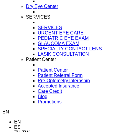
Dry Eye Center
SERVICES
SERVICES
URGENT EYE CARE
PEDIATRIC EYE EXAM
GLAUCOMA EXAM
SPECIALTY CONTACT LENS
LASIK CONSULTATION
Patient Center
Patient Center
Patient Referral Form
Pre-Optometry Internship
Accepted Insurance
Care Credit
Blog
Promotions
EN
EN
ES