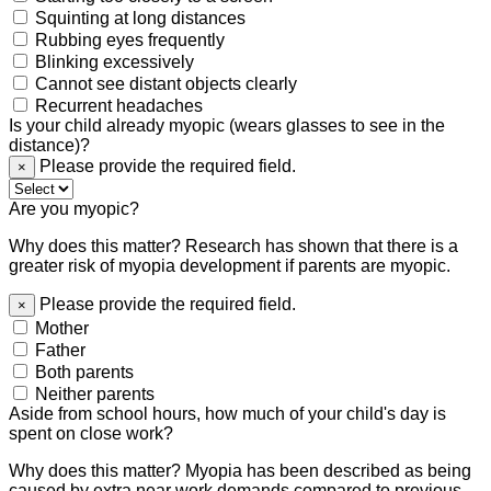
Squinting at long distances
Rubbing eyes frequently
Blinking excessively
Cannot see distant objects clearly
Recurrent headaches
Is your child already myopic (wears glasses to see in the
distance)?
Please provide the required field.
×
Are you myopic?
Why does this matter? Research has shown that there is a
greater risk of myopia development if parents are myopic.
Please provide the required field.
×
Mother
Father
Both parents
Neither parents
Aside from school hours, how much of your child's day is
spent on close work?
Why does this matter? Myopia has been described as being
caused by extra near work demands compared to previous