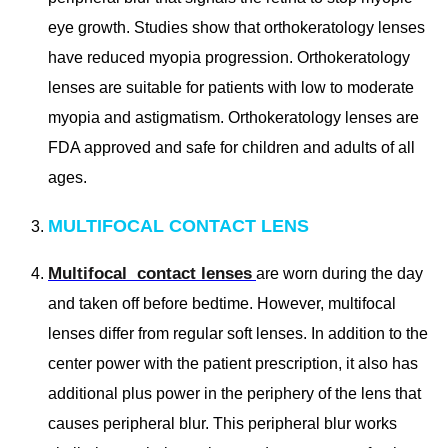
eye growth. Studies show that orthokeratology lenses
have reduced myopia progression. Orthokeratology
lenses are suitable for patients with low to moderate
myopia and astigmatism. Orthokeratology lenses are
FDA approved and safe for children and adults of all
ages.
MULTIFOCAL CONTACT LENS
Multifocal contact lenses
are worn during the day
and taken off before bedtime. However, multifocal
lenses differ from regular soft lenses. In addition to the
center power with the patient prescription, it also has
additional plus power in the periphery of the lens that
causes peripheral blur. This peripheral blur works