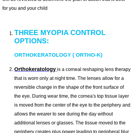
for you and your child
THREE MYOPIA CONTROL
OPTIONS:
ORTHOKERATOLOGY ( ORTHO-K)
Orthokeratology
is a corneal reshaping lens therapy
that is worn only at night time. The lenses allow for a
reversible change in the shape of the front surface of
the eye. During wear time, the cornea's top tissue layer
is moved from the center of the eye to the periphery and
allows the wearer to see during the day without
additional lenses or glasses. The tissue moved to the
periphery creates plus power leading to peripheral blur