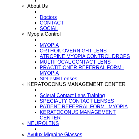
About Us
Doctors
CONTACT
SOCIAL
Myopia Control
MYOPIA
ORTHOK OVERNIGHT LENS
ATROPINE MYOPIA CONTROL DROPS
MULTIFOCAL CONTACT LENS
PRACTITIONER REFERRAL FORM -
MYOPIA
Stellest® Lenses
KERATOCONUS MANAGEMENT CENTER
Scleral Contact Lens Training
SPECIALTY CONTACT LENSES
PATIENT REFERRAL FORM - MYOPIA
KERATOCONUS MANAGEMENT
CENTER
NEUROLENS
Avulux Migraine Glasses