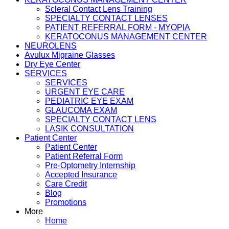
Scleral Contact Lens Training
SPECIALTY CONTACT LENSES
PATIENT REFERRAL FORM - MYOPIA
KERATOCONUS MANAGEMENT CENTER
NEUROLENS
Avulux Migraine Glasses
Dry Eye Center
SERVICES
SERVICES
URGENT EYE CARE
PEDIATRIC EYE EXAM
GLAUCOMA EXAM
SPECIALTY CONTACT LENS
LASIK CONSULTATION
Patient Center
Patient Center
Patient Referral Form
Pre-Optometry Internship
Accepted Insurance
Care Credit
Blog
Promotions
More
Home