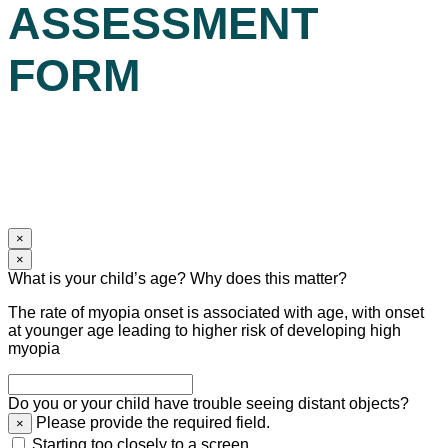
ASSESSMENT
FORM
×
×
What is your child’s age? Why does this matter?
The rate of myopia onset is associated with age, with onset
at younger age leading to higher risk of developing high
myopia
Do you or your child have trouble seeing distant objects?
Please provide the required field.
×
Starting too closely to a screen