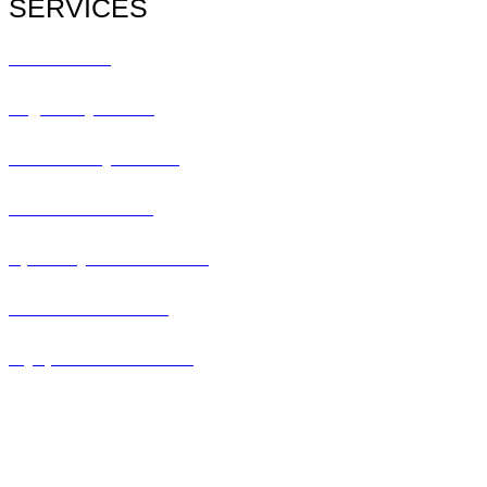
SERVICES
All Services
Urgent Eye Care
Pediatric Eye Exam
Glaucoma Exam
Specialty Contact Lens
Lasik Consultation
Myopia Control Clinic
Keratoconus Center
Dry Eye Clinic