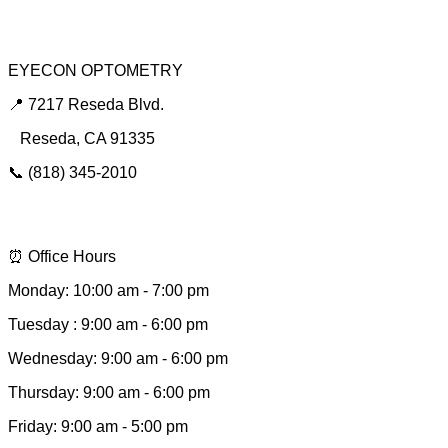
Urgent Red Eye Care
EYECON OPTOMETRY
📍 7217 Reseda Blvd.
Reseda, CA 91335
📞 (818) 345-2010
📩 hello@eyeconsee.com
⏰ Office Hours
Monday: 10:00 am - 7:00 pm
Tuesday : 9:00 am - 6:00 pm
Wednesday: 9:00 am - 6:00 pm
Thursday: 9:00 am - 6:00 pm
Friday: 9:00 am - 5:00 pm