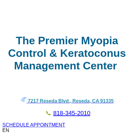
The Premier Myopia
Control & Keratoconus
Management Center
7217 Reseda Blvd., Reseda, CA 91335
📞
818-345-2010
SCHEDULE APPOINTMENT
EN