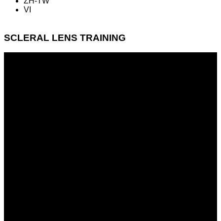
ZH-TW
VI
SCLERAL LENS TRAINING