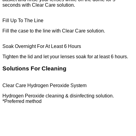
seconds with Clear Care solution.
Fill Up To The Line
Fill the case to the line with Clear Care solution.
Soak Overnight For At Least 6 Hours
Tighten the lid and let your lenses soak for at least 6 hours.
Solutions For Cleaning
Clear Care Hydrogen Peroxide System
Hydrogen Peroxide cleaning & disinfecting solution.
*Preferred method