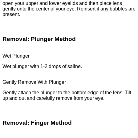
open your upper and lower eyelids and then place lens
gently onto the center of your eye. Reinsert if any bubbles are
present.
Removal: Plunger Method
Wet Plunger
Wet plunger with 1-2 drops of saline.
Gently Remove With Plunger
Gently attach the plunger to the bottom edge of the lens. Tilt
up and out and carefully remove from your eye.
Removal: Finger Method