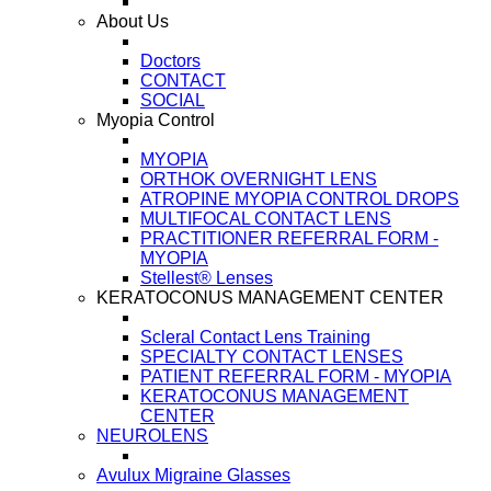
About Us
Doctors
CONTACT
SOCIAL
Myopia Control
MYOPIA
ORTHOK OVERNIGHT LENS
ATROPINE MYOPIA CONTROL DROPS
MULTIFOCAL CONTACT LENS
PRACTITIONER REFERRAL FORM -
MYOPIA
Stellest® Lenses
KERATOCONUS MANAGEMENT CENTER
Scleral Contact Lens Training
SPECIALTY CONTACT LENSES
PATIENT REFERRAL FORM - MYOPIA
KERATOCONUS MANAGEMENT
CENTER
NEUROLENS
Avulux Migraine Glasses