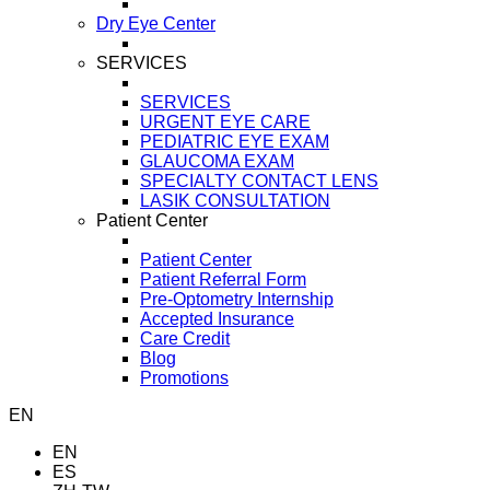
Dry Eye Center
SERVICES
SERVICES
URGENT EYE CARE
PEDIATRIC EYE EXAM
GLAUCOMA EXAM
SPECIALTY CONTACT LENS
LASIK CONSULTATION
Patient Center
Patient Center
Patient Referral Form
Pre-Optometry Internship
Accepted Insurance
Care Credit
Blog
Promotions
EN
EN
ES