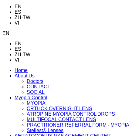
EN
ES
ZH-TW
VI
EN
EN
ES
ZH-TW
VI
Home
About Us
Doctors
CONTACT
SOCIAL
Myopia Control
MYOPIA
ORTHOK OVERNIGHT LENS
ATROPINE MYOPIA CONTROL DROPS
MULTIFOCAL CONTACT LENS
PRACTITIONER REFERRAL FORM - MYOPIA
Stellest® Lenses
KERATOCONUS MANAGEMENT CENTER