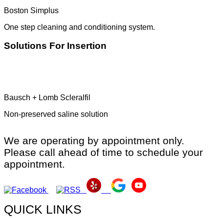
Boston Simplus
One step cleaning and conditioning system.
Solutions For Insertion
Bausch + Lomb Scleralfil
Non-preserved saline solution
We are operating by appointment only.
Please call ahead of time to schedule your
appointment.
QUICK LINKS