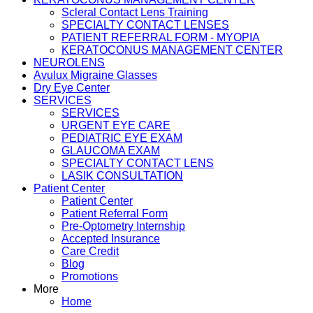
Scleral Contact Lens Training
SPECIALTY CONTACT LENSES
PATIENT REFERRAL FORM - MYOPIA
KERATOCONUS MANAGEMENT CENTER
NEUROLENS
Avulux Migraine Glasses
Dry Eye Center
SERVICES
SERVICES
URGENT EYE CARE
PEDIATRIC EYE EXAM
GLAUCOMA EXAM
SPECIALTY CONTACT LENS
LASIK CONSULTATION
Patient Center
Patient Center
Patient Referral Form
Pre-Optometry Internship
Accepted Insurance
Care Credit
Blog
Promotions
More
Home