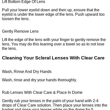
Lift Bottom Edge Of Lens
Pull your lower eyelid down and then up, ensure that the
eyelid is under the lower edge of the lens. Push upward too
loosen the lens.
Gently Remove Lens
Lift the edge of the lens with your finger to gently remove the
lens. You may do this leaning over a towel so as to not lose
the lens.
Cleaning Your Scleral Lenses With Clear Care
Wash, Rinse And Dry Hands
Wash, rinse and dry your hands thoroughly.
Rub Lenses With Clear Care & Place In Dome
Gently rub your lenses in the palm of your hand with 2-4
drops of Clear Care solution. Then place your lenses into the
basket and rinse your lenses while on the dome for 5