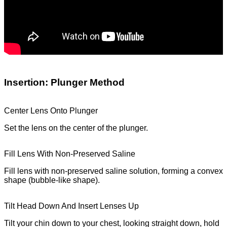
Insertion: Plunger Method
Center Lens Onto Plunger
Set the lens on the center of the plunger.
Fill Lens With Non-Preserved Saline
Fill lens with non-preserved saline solution, forming a convex
shape (bubble-like shape).
Tilt Head Down And Insert Lenses Up
Tilt your chin down to your chest, looking straight down, hold