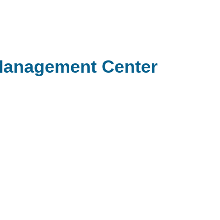
Management Center