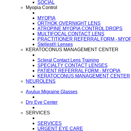
SOCIAL
Myopia Control
MYOPIA
ORTHOK OVERNIGHT LENS
ATROPINE MYOPIA CONTROL DROPS
MULTIFOCAL CONTACT LENS
PRACTITIONER REFERRAL FORM - MYOP
Stellest® Lenses
KERATOCONUS MANAGEMENT CENTER
Scleral Contact Lens Training
SPECIALTY CONTACT LENSES
PATIENT REFERRAL FORM - MYOPIA
KERATOCONUS MANAGEMENT CENTER
NEUROLENS
Avulux Migraine Glasses
Dry Eye Center
SERVICES
SERVICES
URGENT EYE CARE