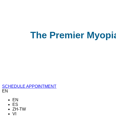
The Premier Myopi
SCHEDULE APPOINTMENT
EN
EN
ES
ZH-TW
VI