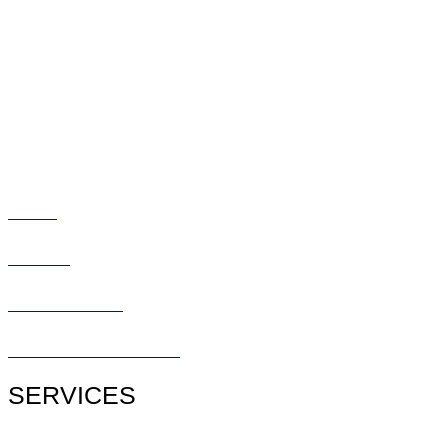
Doctors
Myopia
Promotions
Blog
Social
Contact
Patient Center
Patient Referral Form
SERVICES
All Services