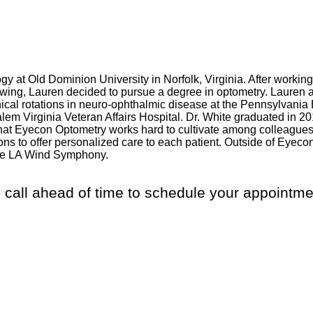
 at Old Dominion University in Norfolk, Virginia. After working
owing, Lauren decided to pursue a degree in optometry. Lauren 
nical rotations in neuro-ophthalmic disease at the Pennsylvania E
Salem Virginia Veteran Affairs Hospital. Dr. White graduated in
at Eyecon Optometry works hard to cultivate among colleagues 
ions to offer personalized care to each patient. Outside of Eye
 the LA Wind Symphony.
 call ahead of time to schedule your appointme