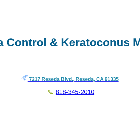
a Control & Keratoconus 
7217 Reseda Blvd., Reseda, CA 91335
📞
818-345-2010