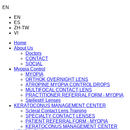
EN
EN
ES
ZH-TW
VI
Home
About Us
Doctors
CONTACT
SOCIAL
Myopia Control
MYOPIA
ORTHOK OVERNIGHT LENS
ATROPINE MYOPIA CONTROL DROPS
MULTIFOCAL CONTACT LENS
PRACTITIONER REFERRAL FORM - MYOPIA
Stellest® Lenses
KERATOCONUS MANAGEMENT CENTER
Scleral Contact Lens Training
SPECIALTY CONTACT LENSES
PATIENT REFERRAL FORM - MYOPIA
KERATOCONUS MANAGEMENT CENTER