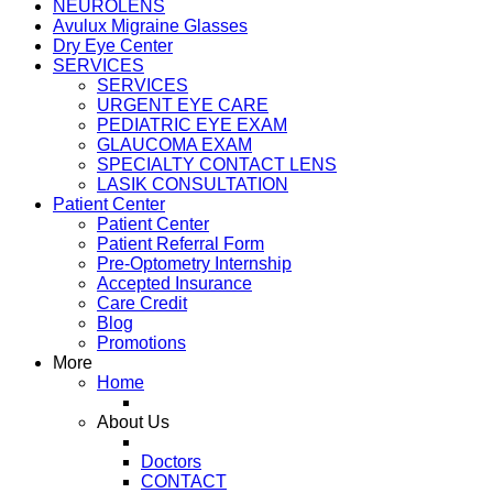
NEUROLENS
Avulux Migraine Glasses
Dry Eye Center
SERVICES
SERVICES
URGENT EYE CARE
PEDIATRIC EYE EXAM
GLAUCOMA EXAM
SPECIALTY CONTACT LENS
LASIK CONSULTATION
Patient Center
Patient Center
Patient Referral Form
Pre-Optometry Internship
Accepted Insurance
Care Credit
Blog
Promotions
More
Home
About Us
Doctors
CONTACT