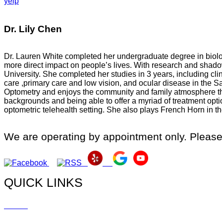
yelp
Dr. Lily Chen
Dr. Lauren White completed her undergraduate degree in biology
more direct impact on people’s lives. With research and shad
University. She completed her studies in 3 years, including cli
care ,primary care and low vision, and ocular disease in the 
Optometry and enjoys the community and family atmosphere th
backgrounds and being able to offer a myriad of treatment opt
optometric telehealth setting. She also plays French Horn in
We are operating by appointment only. Please
QUICK LINKS
Home