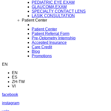
PEDIATRIC EYE EXAM
GLAUCOMA EXAM
SPECIALTY CONTACT LENS
LASIK CONSULTATION
Patient Center
Patient Center
Patient Referral Form
Pre-Optometry Internship
Accepted Insurance
Care Credit
Blog
Promotions
EN
EN
ES
ZH-TW
VI
facebook
instagram