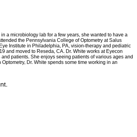
 in a microbiology lab for a few years, she wanted to have a
attended the Pennsylvania College of Optometry at Salus
ye Institute in Philadelphia, PA, vision-therapy and pediatric
 2019 and moved to Reseda, CA. Dr. White works at Eyecon
and patients. She enjoys seeing patients of various ages and
con Optometry, Dr. White spends some time working in an
nt.